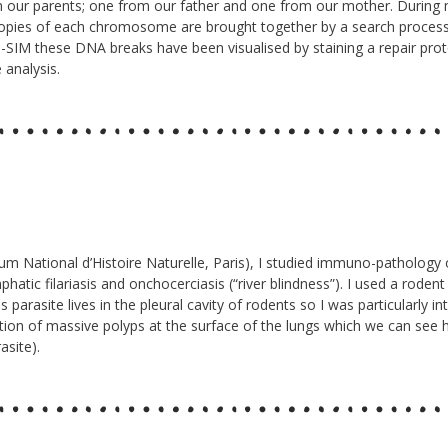
m our parents; one from our father and one from our mother. Durin
o copies of each chromosome are brought together by a search proce
-SIM these DNA breaks have been visualised by staining a repair prot
 analysis.
 National d’Histoire Naturelle, Paris), I studied immuno-pathology of fi
hatic filariasis and onchocerciasis (“river blindness”). I used a roden
 parasite lives in the pleural cavity of rodents so I was particularly
rmation of massive polyps at the surface of the lungs which we can see
asite).