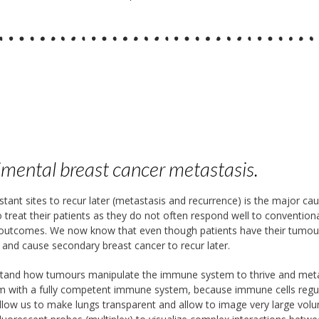
imental breast cancer metastasis.
istant sites to recur later (metastasis and recurrence) is the major c
e to treat their patients as they do not often respond well to convent
t outcomes. We now know that even though patients have their tumou
y and cause secondary breast cancer to recur later.
nd how tumours manipulate the immune system to thrive and metasta
ism with a fully competent immune system, because immune cells regul
allow us to make lungs transparent and allow to image very large vol