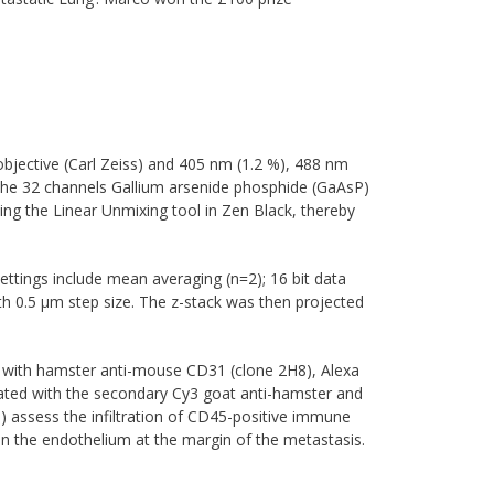
jective (Carl Zeiss) and 405 nm (1.2 %), 488 nm
 the 32 channels Gallium arsenide phosphide (GaAsP)
ing the Linear Unmixing tool in Zen Black, thereby
ettings include mean averaging (n=2); 16 bit data
th 0.5 µm step size. The z-stack was then projected
d with hamster anti-mouse CD31 (clone 2H8), Alexa
ated with the secondary Cy3 goat anti-hamster and
b) assess the infiltration of CD45-positive immune
n the endothelium at the margin of the metastasis.