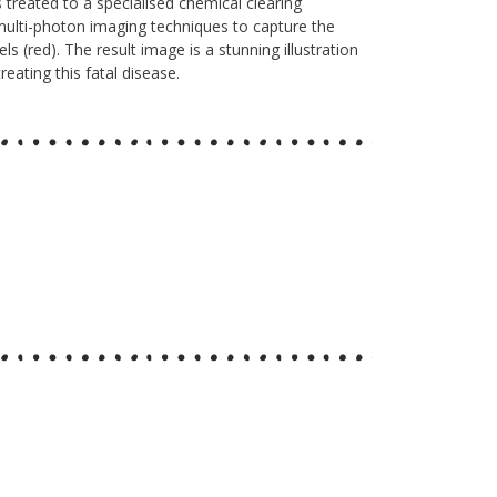
 treated to a specialised chemical clearing
multi-photon imaging techniques to capture the
s (red). The result image is a stunning illustration
eating this fatal disease.