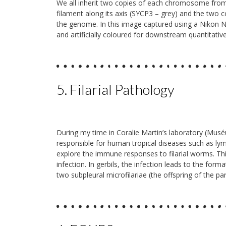
We all inherit two copies of each chromosome fro
filament along its axis (SYCP3 – grey) and the tw
the genome. In this image captured using a Nikon N
and artificially coloured for downstream quantitative
5. Filarial Pathology
During my time in Coralie Martin’s laboratory (Muséum
responsible for human tropical diseases such as lymp
explore the immune responses to filarial worms. This
infection. In gerbils, the infection leads to the fo
two subpleural microfilariae (the offspring of the par