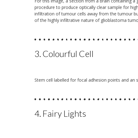
For this image, a section from a brain containing a 
procedure to produce optically clear sample for hi
infiltration of tumour cells away from the tumour bul
of the highly infiltrative nature of glioblastoma tu
3. Colourful Cell
Stem cell labelled for focal adhesion points and an s
4. Fairy Lights