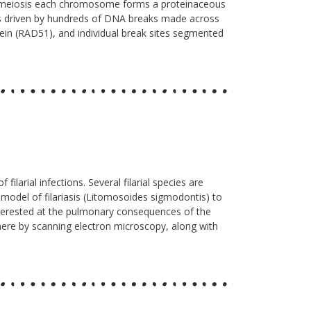
g meiosis each chromosome forms a proteinaceous
ss driven by hundreds of DNA breaks made across
ein (RAD51), and individual break sites segmented
larial infections. Several filarial species are
t model of filariasis (Litomosoides sigmodontis) to
 interested at the pulmonary consequences of the
 here by scanning electron microscopy, along with