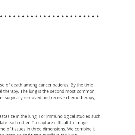
ause of death among cancer patients. By the time
ional therapy. The lung is the second most common
rs surgically removed and receive chemotherapy,
size in the lung. For immunological studies such
ate each other. To capture difficult-to-image
ume of tissues in three dimensions. We combine it