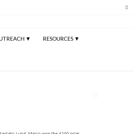
UTREACH
RESOURCES
etastatic Lung’. Marco won the £100 prize