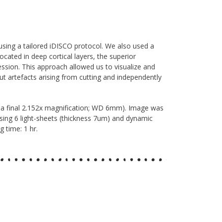
sing a tailored iDISCO protocol. We also used a
cated in deep cortical layers, the superior
ression. This approach allowed us to visualize and
ut artefacts arising from cutting and independently
 a final 2.152x magnification; WD 6mm). Image was
 using 6 light-sheets (thickness 7um) and dynamic
 time: 1 hr.