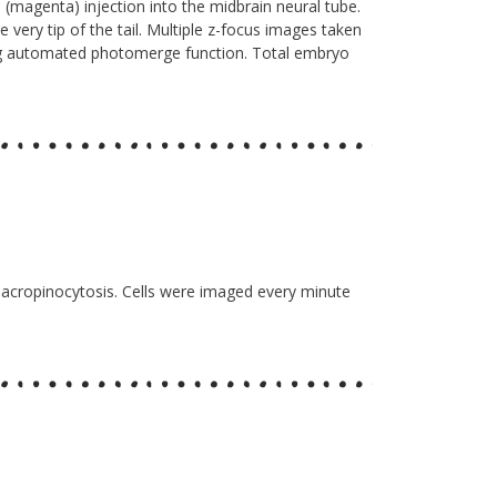
 (magenta) injection into the midbrain neural tube.
e very tip of the tail. Multiple z-focus images taken
ng automated photomerge function. Total embryo
 macropinocytosis. Cells were imaged every minute