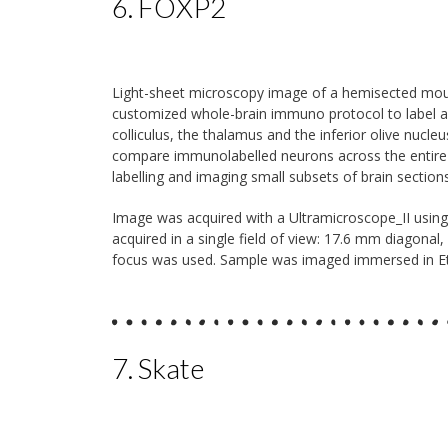
6. FOXP2
Light-sheet microscopy image of a hemisected mouse
customized whole-brain immuno protocol to label all
colliculus, the thalamus and the inferior olive nucle
compare immunolabelled neurons across the entire bra
labelling and imaging small subsets of brain sections
Image was acquired with a Ultramicroscope_II usin
acquired in a single field of view: 17.6 mm diagonal,
focus was used. Sample was imaged immersed in Ethy
7. Skate