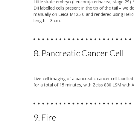
Little skate embryo (Leucoraja erinacea, stage 29). 
DiI labelled cells present in the tip of the tail – we
manually on Leica M125 C and rendered using Heli
length = 8 cm.
8. Pancreatic Cancer Cell
Live-cell imaging of a pancreatic cancer cell label
for a total of 15 minutes, with Zeiss 880 LSM with A
9. Fire