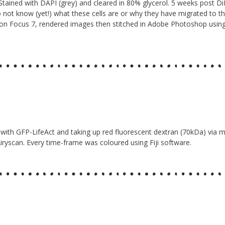
Stained with DAPI (grey) and cleared in 80% glycerol. 5 weeks post DiI
 do not know (yet!) what these cells are or why they have migrated to th
con Focus 7, rendered images then stitched in Adobe Photoshop usi
led with GFP-LifeAct and taking up red fluorescent dextran (70kDa) via
iryscan. Every time-frame was coloured using Fiji software.