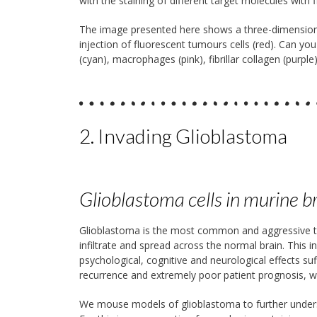
with the staining of different target molecules with
The image presented here shows a three-dimension
injection of fluorescent tumours cells (red). Can you
(cyan), macrophages (pink), fibrillar collagen (pur
2. Invading Glioblastoma
Glioblastoma cells in murine 
Glioblastoma is the most common and aggressive type
infiltrate and spread across the normal brain. This i
psychological, cognitive and neurological effects su
recurrence and extremely poor patient prognosis, wit
We mouse models of glioblastoma to further underst