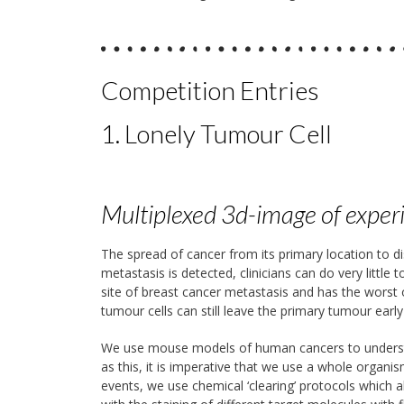
Competition Entries
1. Lonely Tumour Cell
Multiplexed 3d-image of exper
The spread of cancer from its primary location to d
metastasis is detected, clinicians can do very littl
site of breast cancer metastasis and has the wors
tumour cells can still leave the primary tumour earl
We use mouse models of human cancers to understa
as this, it is imperative that we use a whole organ
events, we use chemical ‘clearing’ protocols which 