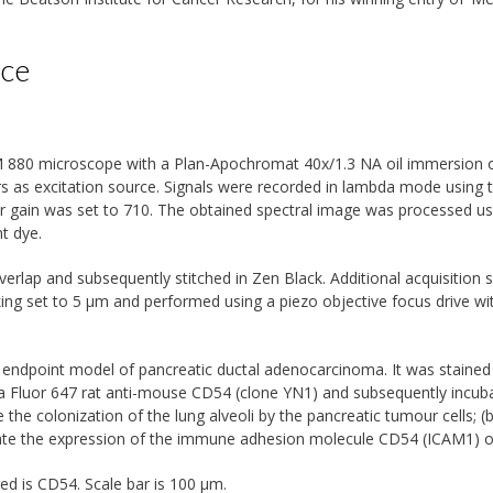
ice
 880 microscope with a Plan-Apochromat 40x/1.3 NA oil immersion ob
rs as excitation source. Signals were recorded in lambda mode using
er gain was set to 710. The obtained spectral image was processed us
t dye.
erlap and subsequently stitched in Zen Black. Additional acquisition s
ing set to 5 µm and performed using a piezo objective focus drive wi
n endpoint model of pancreatic ductal adenocarcinoma. It was staine
xa Fluor 647 rat anti-mouse CD54 (clone YN1) and subsequently incub
 the colonization of the lung alveoli by the pancreatic tumour cells; (
uate the expression of the immune adhesion molecule CD54 (ICAM1) o
ed is CD54. Scale bar is 100 µm.