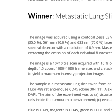
Winner
: Metastatic Lung Sl
The image was acquired using a confocal Zeiss LSM
(35.0 %), 561 nm (10.0 %) and 633 nm (70.0 %) lase
spectral detector with a resolution of 8.9 nm. Mast
extracting the emission of each individual fluorescen
The image is a 10×10 tile scan acquired with 10 % ov
depth; 1.5 zoom; 1080×1080 frame size; and z-stack
to yield a maximum intensity projection image.
The sample is a metastatic lung slice taken from a
Fluor 488 rat anti-mouse CD45 (clone 30-F11), Ale
DAPI. The aim of the experiment was to (a) visualize
cells inside the tumour microenvironment; (c) eval
Blue is DAPI, magenta is CD45, green is CD31 and r