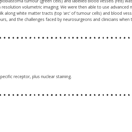
glioblastoma tumour (green cells) and labelled blood vessels (red) was
gh resolution volumetric imaging. We were then able to use advanced 
k along white matter tracts (top ‘arc’ of tumour cells) and blood vessel
mours, and the challenges faced by neurosurgeons and clinicians when tr
pecific receptor, plus nuclear staining.