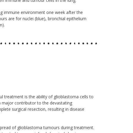
een immune and tumour cells in the lung.
ung immune environment one week after the
urs are for nuclei (blue), bronchial epithelium
n).
treatment is the ability of glioblastoma cells to
 a major contributor to the devastating
lete surgical resection, resulting in disease
 spread of glioblastoma tumours during treatment.