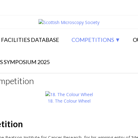
FACILITIES DATABASE
COMPETITIONS
O
S SYMPOSIUM 2025
mpetition
18. The Colour Wheel
tition
e Beatson Institute for Cancer Research, for his winning entry of ‘M