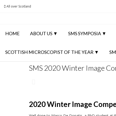
All over Scotland
HOME
ABOUT US
SMS SYMPOSIA
SCOTTISH MICROSCOPIST OF THE YEAR
SM
SMS 2020 Winter Image Co
2020 Winter Image Compe
Well done to Marco De Donatis, a PhD student at th