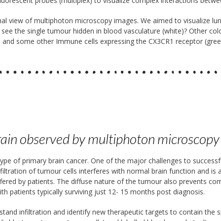
 fluorescent probes (multiplex) to visualize complex interactions betw
al view of multiphoton microscopy images. We aimed to visualize l
 see the single tumour hidden in blood vasculature (white)? Other colo
ple) and some other Immune cells expressing the CX3CR1 receptor (gree
brain observed by multiphoton microscopy
 of primary brain cancer. One of the major challenges to successful 
nfiltration of tumour cells interferes with normal brain function and is
ffered by patients. The diffuse nature of the tumour also prevents comp
h patients typically surviving just 12- 15 months post diagnosis.
and infiltration and identify new therapeutic targets to contain the