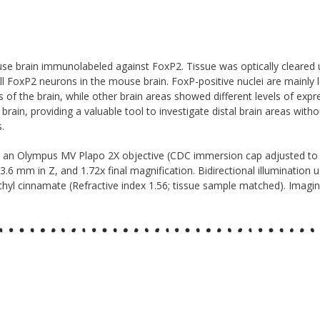
 brain immunolabeled against FoxP2. Tissue was optically cleared u
 FoxP2 neurons in the mouse brain. FoxP-positive nuclei are mainly lo
us of the brain, while other brain areas showed different levels of exp
in, providing a valuable tool to investigate distal brain areas witho
.
g an Olympus MV Plapo 2X objective (CDC immersion cap adjusted to
 3.6 mm in Z, and 1.72x final magnification. Bidirectional illumination
l cinnamate (Refractive index 1.56; tissue sample matched). Imaging