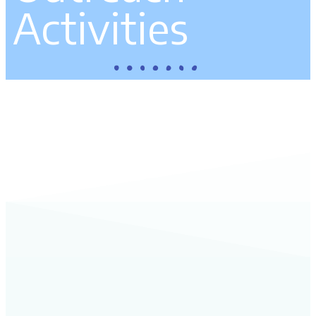
Activities