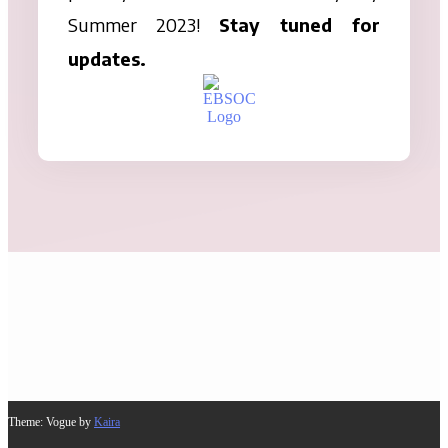
Summer 2023!
Stay tuned for
updates.
Theme: Vogue by
Kaira