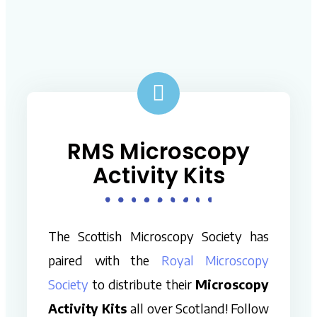
RMS Microscopy
Activity Kits
The Scottish Microscopy Society has
paired with the
Royal Microscopy
Society
to distribute their
Microscopy
Activity Kits
all over Scotland! Follow