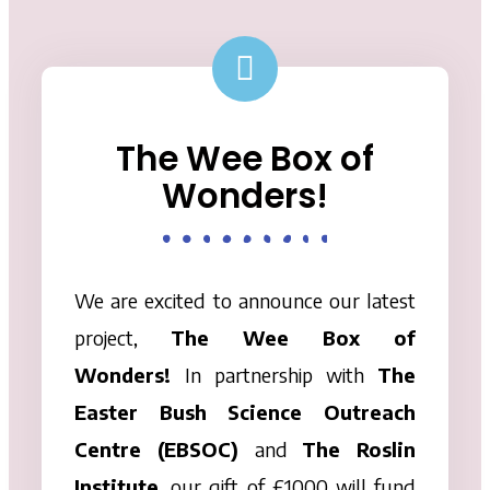
The Wee Box of
Wonders!
We are excited to announce our latest
project,
The
Wee
Box
of
Wonders!
In partnership with
The
Easter Bush Science Outreach
Centre (EBSOC)
and
The Roslin
Institute
, our gift of £1000 will fund