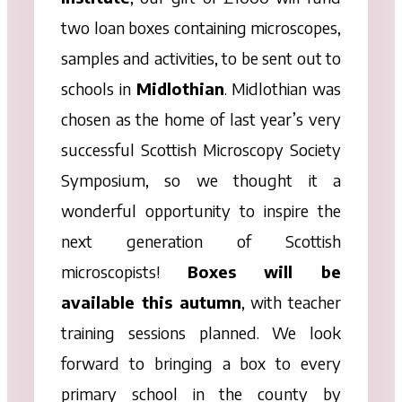
two loan
boxes
containing microscopes,
samples and activities, to be sent out to
schools in
Midlothian
. Midlothian was
chosen as the home of last year’s very
successful Scottish Microscopy Society
Symposium, so we thought it a
wonderful opportunity to inspire the
next generation of Scottish
microscopists!
Boxes
will be
available this autumn
, with teacher
training sessions planned. We look
forward to bringing a
box
to every
primary school in the county by