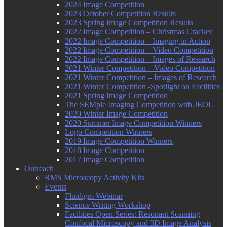
2024 Image Competition
2023 October Competition Results
2023 Spring Image Competition Results
2022 Image Competition – Christmas Cracker
2022 Image Competition – Imaging in Action
2022 Image Competition – Video Competition
2022 Image Competition – Images of Research
2021 Winter Competition – Video Competition
2021 Winter Competition – Images of Research
2021 Winter Competition -Spotlight on Facilities
2021 Spring Image Competition
The SEMple Imaging Competition with JEOL
2020 Winter Image Competition
2020 Summer Image Competition Winners
Logo Competition Winners
2019 Image Competition Winners
2018 Image Competition
2017 Image Competition
Outreach
RMS Microscopy Activity Kits
Events
Fluidigm Webinar
Science Writing Workshop
Facilities Open Series: Resonant Scanning
Confocal Microscopy and 3D Image Analysis