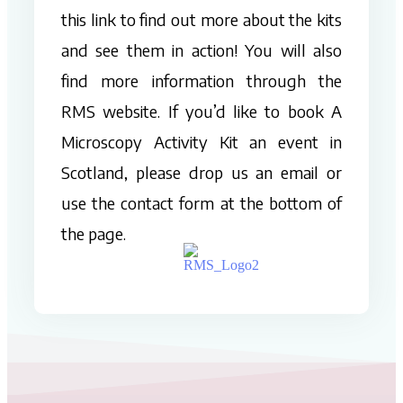
this link to find out more about the kits
and see them in action! You will also
find more information through the
RMS website. If you’d like to book A
Microscopy Activity Kit an event in
Scotland, please drop us an email or
use the contact form at the bottom of
the page.