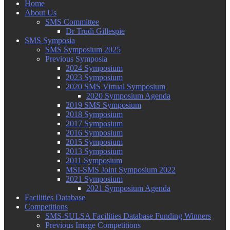
Home
About Us
SMS Committee
Dr Trudi Gillespie
SMS Symposia
SMS Symposium 2025
Previous Symposia
2024 Symposium
2023 Symposium
2020 SMS Virtual Symposium
2020 Symposium Agenda
2019 SMS Symposium
2018 Symposium
2017 Symposium
2016 Symposium
2015 Symposium
2013 Symposium
2011 Symposium
MSI-SMS Joint Symposium 2022
2021 Symposium
2021 Symposium Agenda
Facilities Database
Competitions
SMS-SULSA Facilities Database Funding Winners
Previous Image Competitions