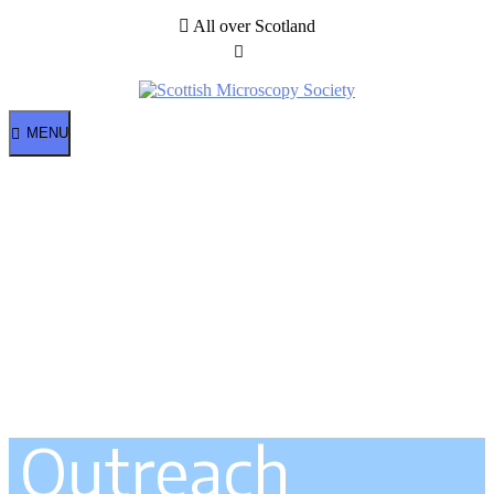
All over Scotland
MENU
Outreach