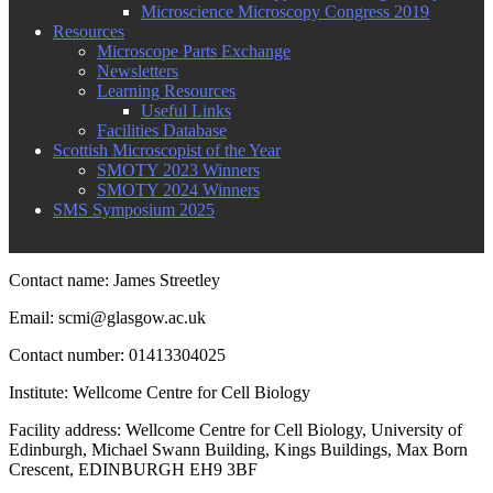
Microscience Microscopy Congress 2019
Resources
Microscope Parts Exchange
Newsletters
Learning Resources
Useful Links
Facilities Database
Scottish Microscopist of the Year
SMOTY 2023 Winners
SMOTY 2024 Winners
SMS Symposium 2025
Contact name: James Streetley
Email: scmi@glasgow.ac.uk
Contact number: 01413304025
Institute: Wellcome Centre for Cell Biology
Facility address: Wellcome Centre for Cell Biology, University of
Edinburgh, Michael Swann Building, Kings Buildings, Max Born
Crescent, EDINBURGH EH9 3BF